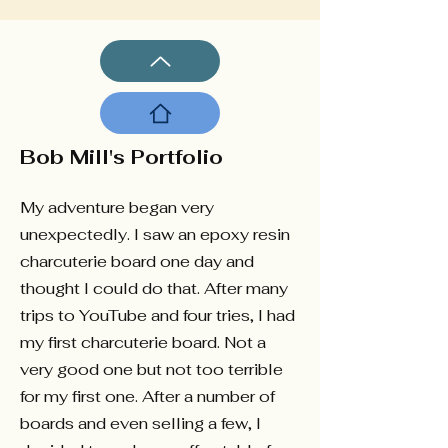
Bob Mill's Portfolio
My adventure began very
unexpectedly. I saw an epoxy resin
charcuterie board one day and
thought I could do that. After many
trips to YouTube and four tries, I had
my first charcuterie board. Not a
very good one but not too terrible
for my first one. After a number of
boards and even selling a few, I