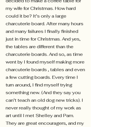
decided to make a coffee table for
my wife for Christmas. How hard
could it be? It’s only a large
charcuterie board. After many hours
and many failures I finally finished
just in time for Christmas. And yes,
the tables are different than the
charcuterie boards. And so, as time
went by I found myself making more
charcuterie boards , tables and even
a few cutting boards. Every time I
turn around, I find myself trying
something new. (And they say you
can’t teach an old dog new tricks). I
never really thought of my work as
art until I met Shelley and Pam.
They are great encouragers, and my