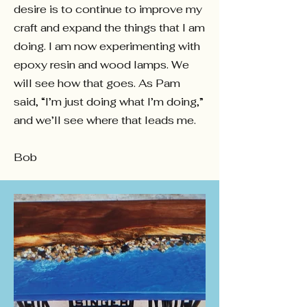
desire is to continue to improve my
craft and expand the things that I am
doing. I am now experimenting with
epoxy resin and wood lamps. We
will see how that goes. As Pam
said, “I’m just doing what I’m doing,”
and we’ll see where that leads me.
Bob