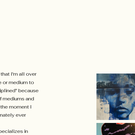
hat I'm all over
e or medium to
ciplined" because
 of mediums and
m the moment I
onately ever
ecializes in