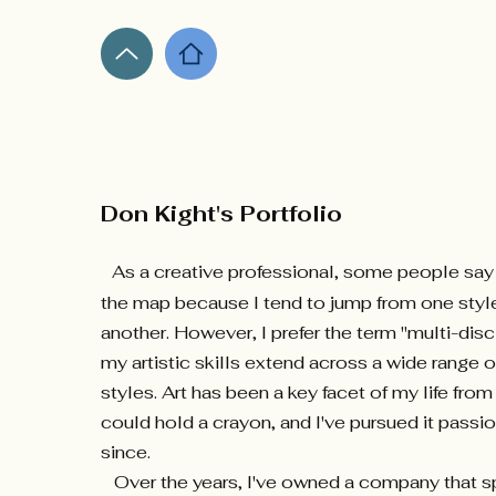
Don Kight's Portfolio
As a creative professional, some people say t
the map because I tend to jump from one styl
another. However, I prefer the term "multi-dis
my artistic skills extend across a wide range
styles. Art has been a key facet of my life fro
could hold a crayon, and I've pursued it passi
since.
Over the years, I've owned a company that sp