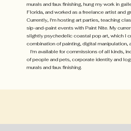
murals and faux finishing, hung my work in gall
Florida, and worked as a freelance artist and g
Currently, I'm hosting art parties, teaching cla
sip-and-paint events with Paint Nite. My curren
slightly psychedelic coastal pop art, which I c
combination of painting, digital manipulation,
I'm available for commissions of all kinds, inc
of people and pets, corporate identity and lo
murals and faux finishing.