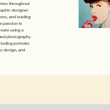
eries throughout
raphic designer.
sses, and leading
t passion is
reate using a
 and photography.
luding portraits
go design, and