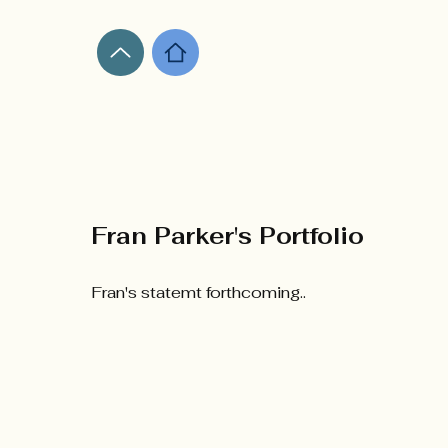
Fran Parker's Portfolio
​Fran's statemt forthcoming..