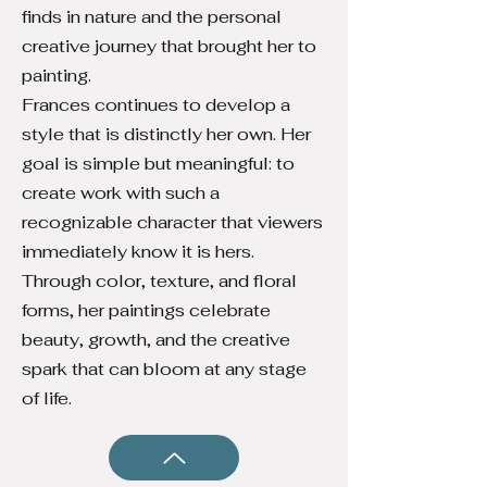
finds in nature and the personal
creative journey that brought her to
painting.
Frances continues to develop a
style that is distinctly her own. Her
goal is simple but meaningful: to
create work with such a
recognizable character that viewers
immediately know it is hers.
Through color, texture, and floral
forms, her paintings celebrate
beauty, growth, and the creative
spark that can bloom at any stage
of life.