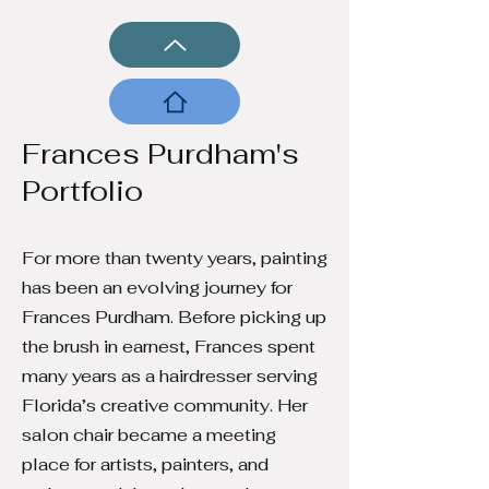
Frances Purdham's
Portfolio
For more than twenty years, painting
has been an evolving journey for
Frances Purdham. Before picking up
the brush in earnest, Frances spent
many years as a hairdresser serving
Florida’s creative community. Her
salon chair became a meeting
place for artists, painters, and