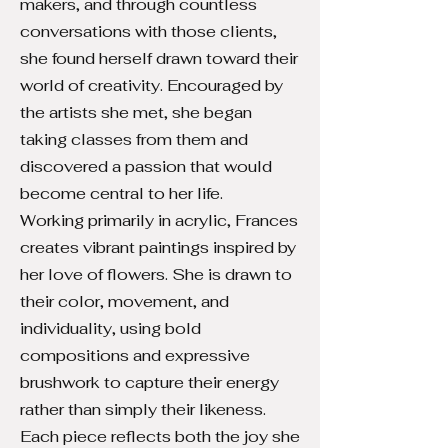
makers, and through countless
conversations with those clients,
she found herself drawn toward their
world of creativity. Encouraged by
the artists she met, she began
taking classes from them and
discovered a passion that would
become central to her life.
Working primarily in acrylic, Frances
creates vibrant paintings inspired by
her love of flowers. She is drawn to
their color, movement, and
individuality, using bold
compositions and expressive
brushwork to capture their energy
rather than simply their likeness.
Each piece reflects both the joy she