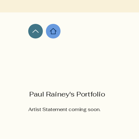
Paul Rainey's Portfolio
Artist Statement coming soon.