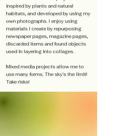
inspired by plants and natural
habitats, and developed by using my
own photographs. I enjoy using
materials I create by repurposing
newspaper pages, magazine pages,
discarded items and found objects
used in layering into collages.
Mixed media projects allow me to
use many forms. The sky's the limit!
Take risks!