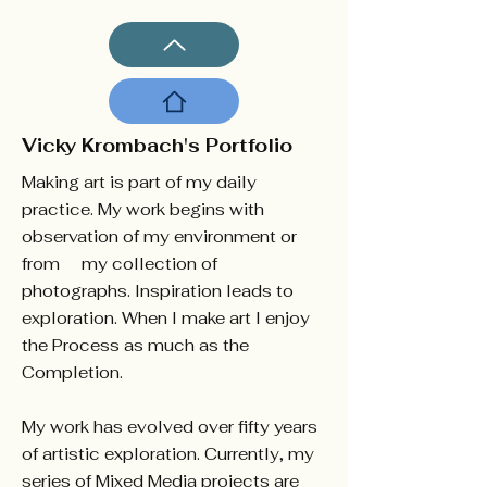
Vicky Krombach's Portfolio
Making art is part of my daily
practice. My work begins with
observation of my environment or
from my collection of
photographs. Inspiration leads to
exploration. When I make art I enjoy
the Process as much as the
Completion.
My work has evolved over fifty years
of artistic exploration. Currently, my
series of Mixed Media projects are